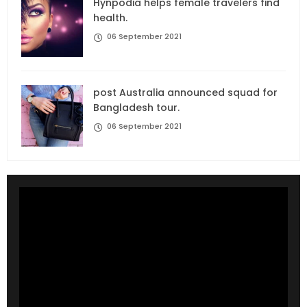
Hynpodia helps female travelers find
health.
06 September 2021
post Australia announced squad for
Bangladesh tour.
06 September 2021