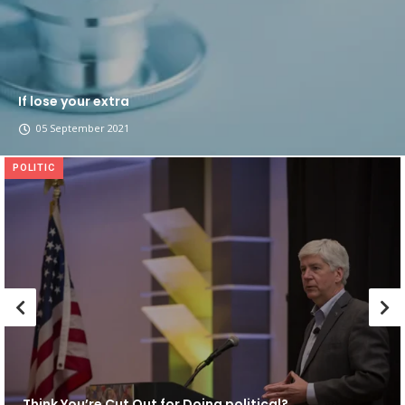
If lose your extra
05 September 2021
POLITIC
Think You’re Cut Out for Doing political?