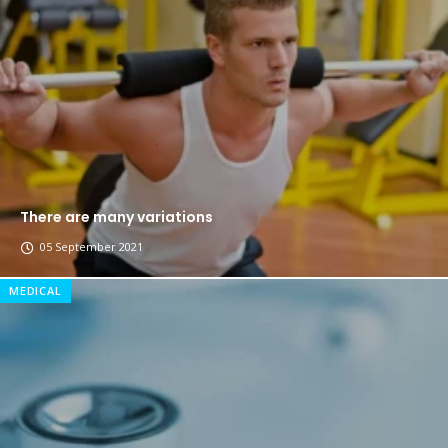
The top 7 collections of New York fashion week.
Breastsstroke Master become history marker.
There are many variations
05 September 2021
MEDICAL