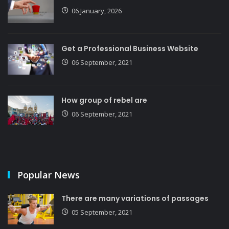
06 January, 2026
Get a Professional Business Website
06 September, 2021
How group of rebel are
06 September, 2021
Popular News
There are many variations of passages
05 September, 2021