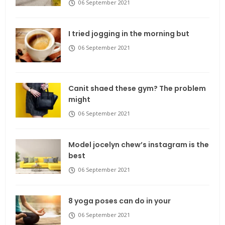
06 September 2021
I tried jogging in the morning but
06 September 2021
Canit shaed these gym? The problem
might
06 September 2021
Model jocelyn chew’s instagram is the
best
06 September 2021
8 yoga poses can do in your
06 September 2021