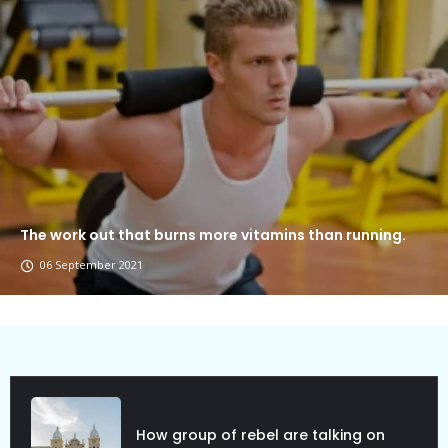
The work out that burns more vitamins than running.
06 September 2021
Political Allies Are Not Friend.