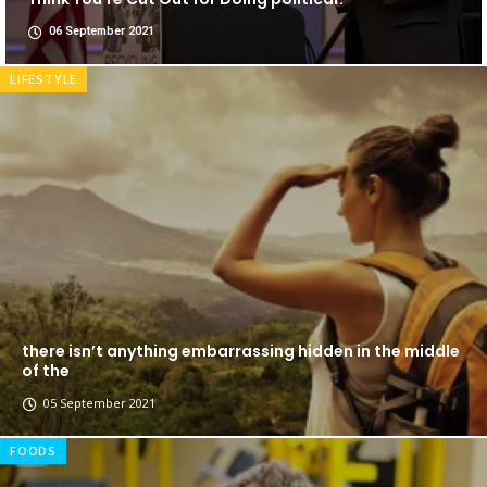
06 September 2021
LIFESTYLE
there isn’t anything embarrassing hidden in the middle
of the
05 September 2021
FOODS