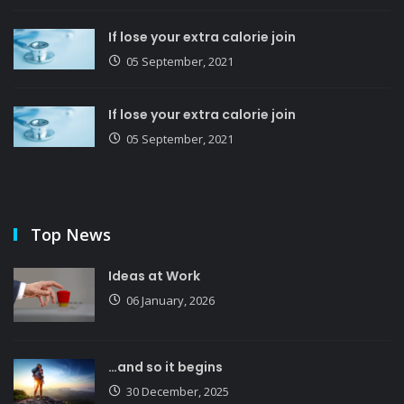
If lose your extra calorie join
05 September, 2021
If lose your extra calorie join
05 September, 2021
Top News
Ideas at Work
06 January, 2026
…and so it begins
30 December, 2025