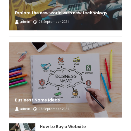
Explore the new world with new technology.
admin
06 September 2021
Business Name Ideas
admin
06 September 2021
How to Buy a Website