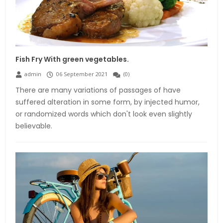
Fish Fry With green vegetables.
admin
06 September 2021
(
0
)
There are many variations of passages of have
suffered alteration in some form, by injected humor,
or randomized words which don't look even slightly
believable.