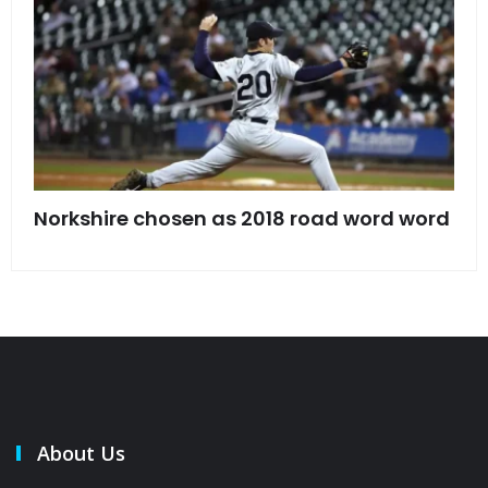
s
Norkshire chosen as 2018 road word word
Jet
bac
About Us