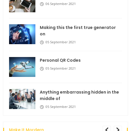
06 September 2021
Making this the first true generator
on
05 September 2021
Personal QR Codes
05 September 2021
Anything embarrassing hidden in the
middle of
05 September 2021
Make It Mordern