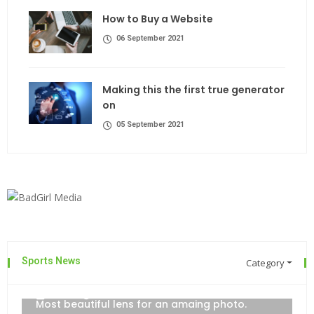
How to Buy a Website
06 September 2021
Making this the first true generator
on
05 September 2021
Sports News
Category
The top 7 collections of New York
admin
06 September 2021
Most beautiful lens for an amaing photo.