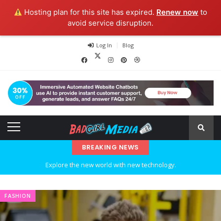
Hosting plan for this site has expired.
Renew now
to
avoid service disruption.
Log In
Blog
BREAKING NEWS
Explore the new world with new technology.
Ideas at Work
FASHION
…and so it begins