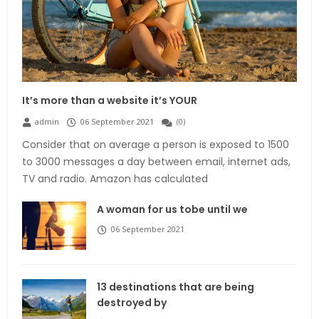
It’s more than a website it’s YOUR
admin
06 September 2021
(
0
)
Consider that on average a person is exposed to 1500
to 3000 messages a day between email, internet ads,
TV and radio. Amazon has calculated
A woman for us tobe until we
06 September 2021
13 destinations that are being
destroyed by