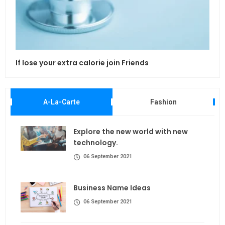
If lose your extra calorie join Friends
Maki
A-La-Carte
Fashion
Explore the new world with new
technology.
06 September 2021
Business Name Ideas
06 September 2021