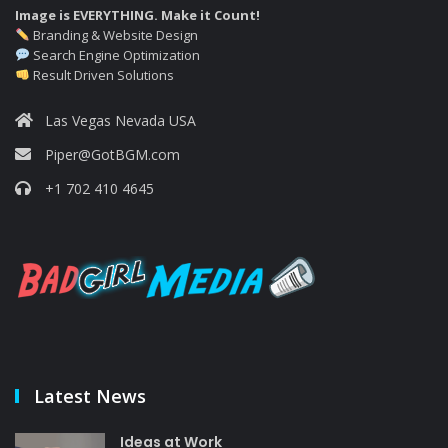
Image is EVERYTHING. Make it Count!
Branding & Website Design
Search Engine Optimization
Result Driven Solutions
Las Vegas Nevada USA
Piper@GotBGM.com
+1 702 410 4645
Latest News
Ideas at Work