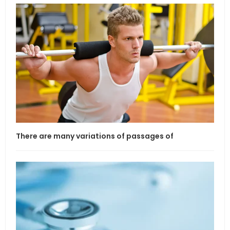
There are many variations of passages of
If l