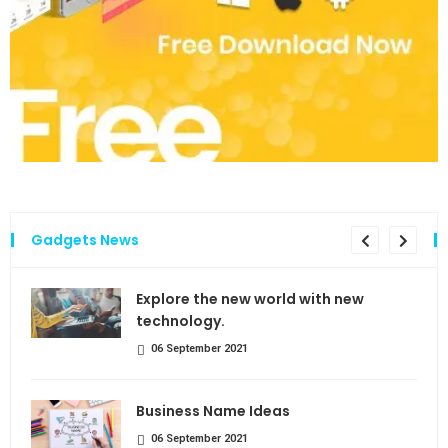
Gadgets News
the
Explore the new world with new
technology.
06 September 2021
Business Name Ideas
06 September 2021