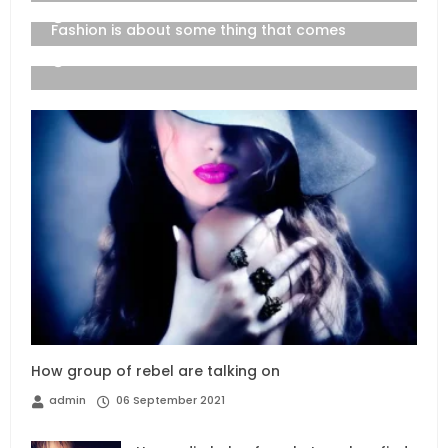
06 September 2021
Fashion is about some thing that comes
06 September 2021
How group of rebel are talking on
admin
06 September 2021