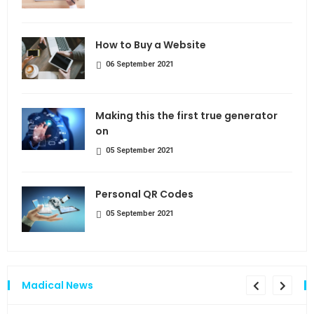
How to Buy a Website
06 September 2021
Making this the first true generator
on
05 September 2021
Personal QR Codes
05 September 2021
Madical News