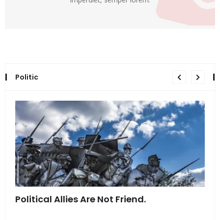
Politic
Political Allies Are Not Friend.
Thi