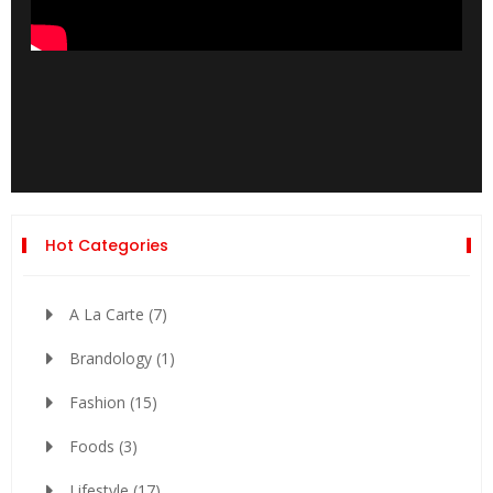
Hot Categories
A La Carte
(7)
Brandology
(1)
Fashion
(15)
Foods
(3)
Lifestyle
(17)