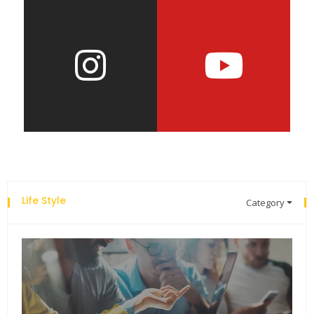
Life Style
Category