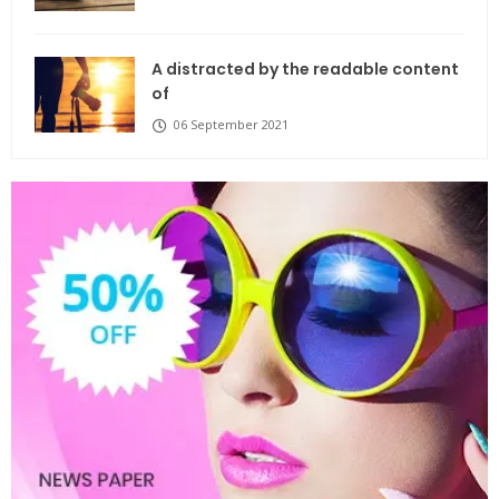
A distracted by the readable content
of
06 September 2021