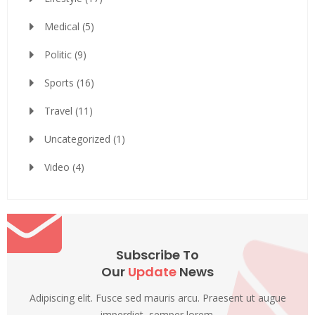
Medical
(5)
Politic
(9)
Sports
(16)
Travel
(11)
Uncategorized
(1)
Video
(4)
Subscribe To
Our
Update
News
Adipiscing elit. Fusce sed mauris arcu. Praesent ut augue
imperdiet, semper lorem.