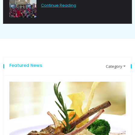
Continue Reading
Featured News
Category