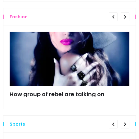
Fashion
mes
How group of rebel are talking on
Hyn
hea
Sports