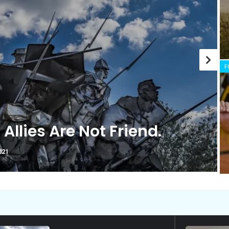
history marker.
F
ou’re Cut Out for Doing
l?
021