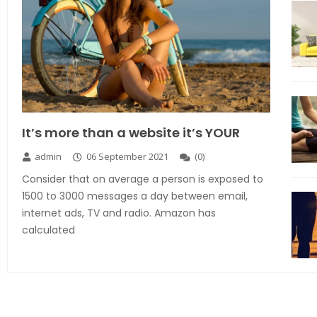
It’s more than a website it’s YOUR
admin
06 September 2021
(
0
)
Consider that on average a person is exposed to
1500 to 3000 messages a day between email,
internet ads, TV and radio. Amazon has
calculated