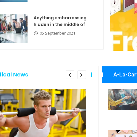
Anything embarrassing
hidden in the middle of
05 September 2021
ical News
A-La-Car
Anything embarrassing
Explore the
hidden in the middle of
with new t
05 September 2021
06 Septemb
Business N
If you are going to use
06 Septemb