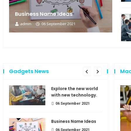
Business Name Ideas
admin
06 September 2021
Gadgets News
Mad
sing
Explore the new world
e of
with new technology.
06 September 2021
Business Name Ideas
use
06 September 2021