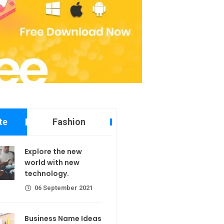
te
Fashion
 new world
Explore the new
echnology.
world with new
technology.
er 2021
06 September 2021
ame Ideas
Business Name Ideas
er 2021