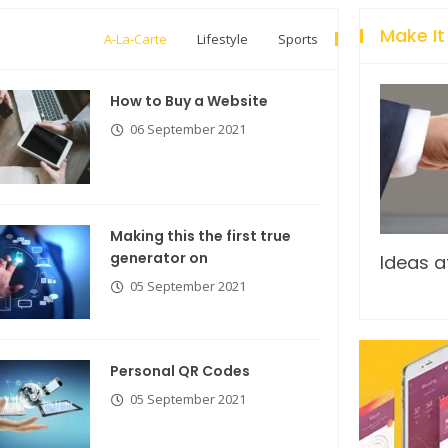
Make It
A-La-Carte
Lifestyle
Sports
How to Buy a Website
06 September 2021
Making this the first true
generator on
Breastsstroke Master become
Ideas a
history marker.
05 September 2021
Personal QR Codes
05 September 2021