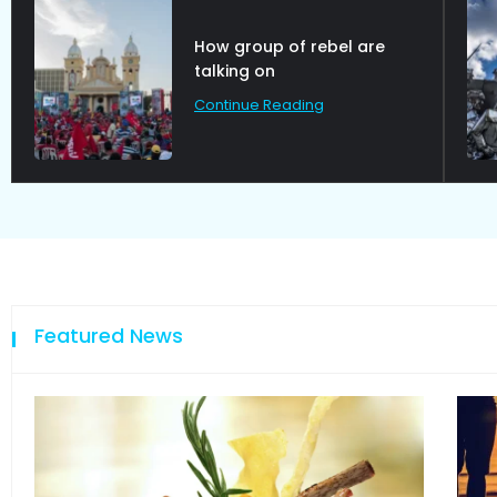
How group of rebel are
talking on
Continue Reading
Featured News