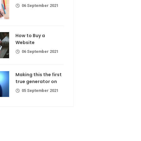
06 September 2021
calorie join
Making If lose your extra calorie
join
 a Website
How to Buy a
er 2021
Website
06 September 2021
the first
ator on
Making this the first
true generator on
er 2021
05 September 2021
R Codes
r extra calorie
er 2021