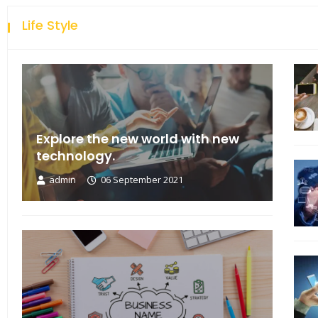
Life Style
Explore the new world with new
technology.
admin
06 September 2021