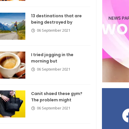
13 destinations that are
being destroyed by
06 September 2021
I tried jogging in the
morning but
06 September 2021
Canit shaed these gym?
The problem might
06 September 2021