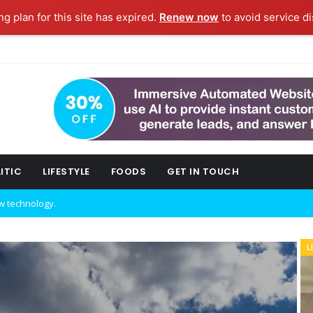
g plan for this site has expired.
Renew now
to avoid service di
ITIC
LIFESTYLE
FOODS
GET IN TOUCH
w technology.
L
B
ork fashion week.