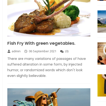
Fish Fry With green vegetables.
admin
06 September 2021
(
0
)
There are many variations of passages of have
suffered alteration in some form, by injected
humor, or randomized words which don't look
even slightly believable.