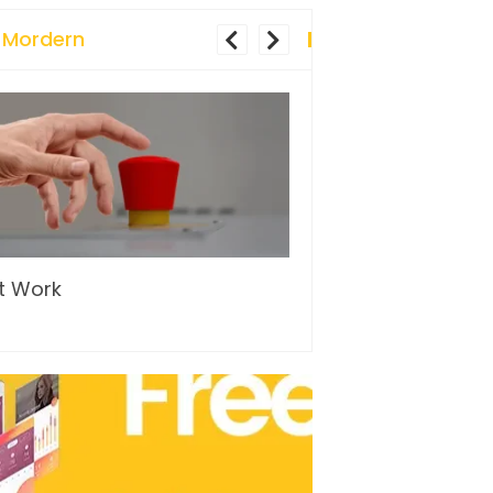
 Mordern
t Work
…and so it begins