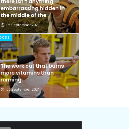
there isn’t anything
embarrassing hidden in
the middle of the
05 September 2021
OODS
The work out that burns
Ideas at Work
more vitamins than
running.
06 January 2026
06 September 2021