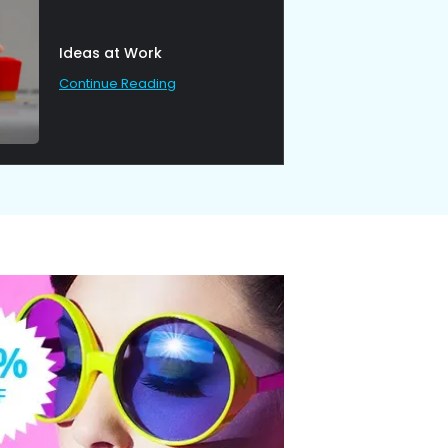
Ideas at Work
Continue Reading