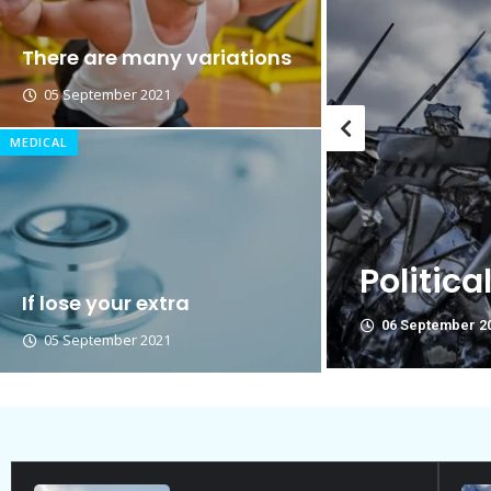
Breastsstroke Master become 
There are many variations
05 September 2021
MEDICAL
Think Y
re Not Friend.
politica
If lose your extra
06 September 2
05 September 2021