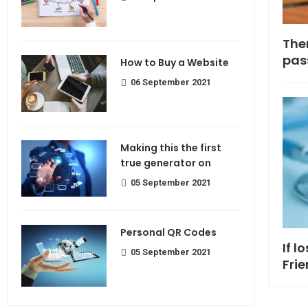
Making If lose your extra calorie
The
join
pas
How to Buy a Website
06 September 2021
Making this the first
true generator on
05 September 2021
Personal QR Codes
If l
05 September 2021
Fri