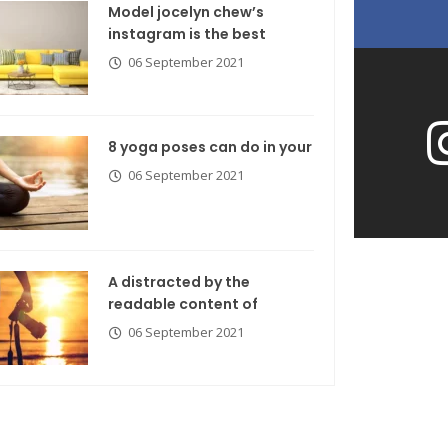
Model jocelyn chew’s
instagram is the best
06 September 2021
8 yoga poses can do in your
06 September 2021
A distracted by the
readable content of
06 September 2021