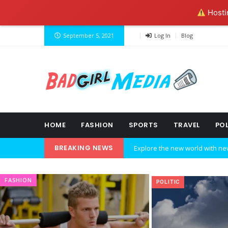
Hostin
September 5, 2021
Log In
Blog
HOME
FASHION
SPORTS
TRAVEL
POL
BREAKING NEWS
Explore the new world with ne
Ideas at Work
FASHION
POLITIC
…and so it begins
The top 7 collections of New Y