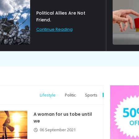
Political Allies Are Not
Friend.
Continue Reading
Lifestyle
Politic
Sports
A woman for us tobe until
we
06 September 2021