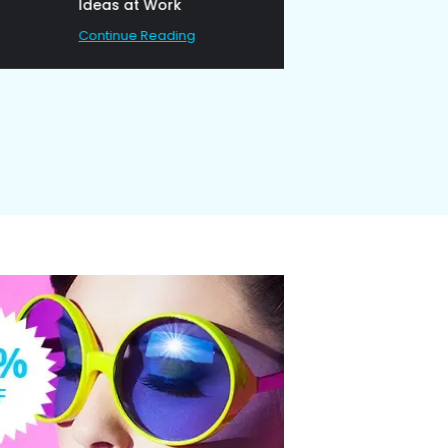
Ideas at Work
Continue Reading