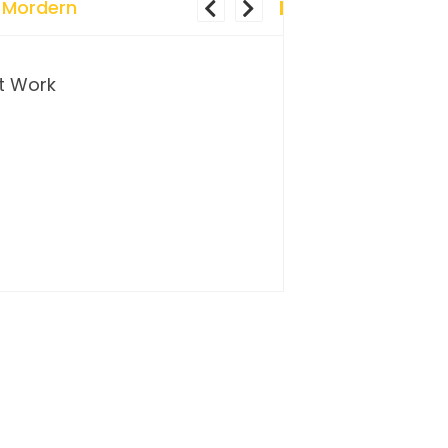
 Mordern
t Work
…and so it begins