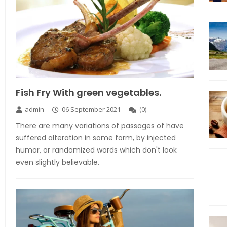
Fish Fry With green vegetables.
admin
06 September 2021
(
0
)
There are many variations of passages of have
suffered alteration in some form, by injected
humor, or randomized words which don't look
even slightly believable.