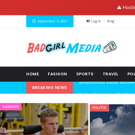
⚠️ Hosti
September 5, 2021
Log In
Blog
HOME
FASHION
SPORTS
TRAVEL
POL
BREAKING NEWS
Explore the new world with ne
Ideas at Work
FASHION
POLITIC
…and so it begins
The top 7 collections of New Y