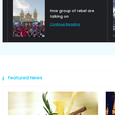
How group of rebel are
talking on
Continue Reading
Featured News