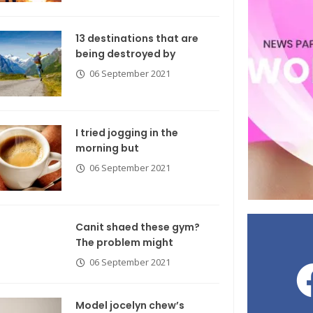
13 destinations that are
being destroyed by
06 September 2021
I tried jogging in the
morning but
06 September 2021
Canit shaed these gym?
The problem might
06 September 2021
Model jocelyn chew’s