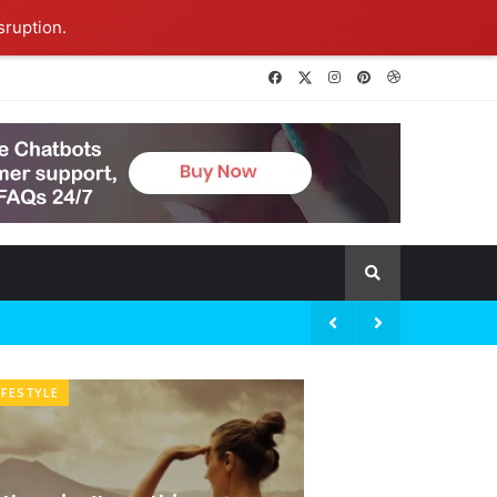
sruption.
Ideas at Work
06 January 2026
IFESTYLE
BRANDOLOGY