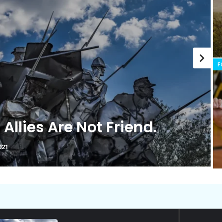
history marker.
F
nk You’re Cut Out for Doing
tical?
ptember 2021