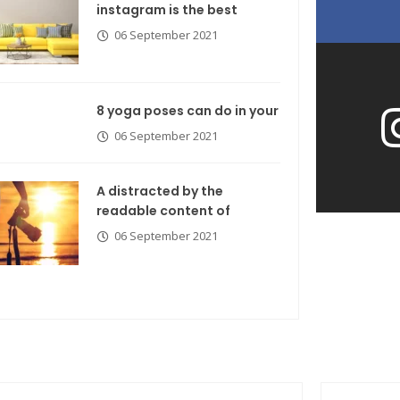
instagram is the best
06 September 2021
8 yoga poses can do in your
06 September 2021
A distracted by the
readable content of
06 September 2021