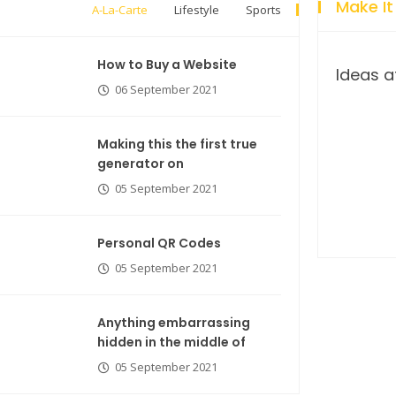
Make It
A-La-Carte
Lifestyle
Sports
How to Buy a Website
Ideas a
06 September 2021
Making this the first true
generator on
05 September 2021
Breastsstroke Master become
history marker.
Personal QR Codes
05 September 2021
Anything embarrassing
hidden in the middle of
05 September 2021