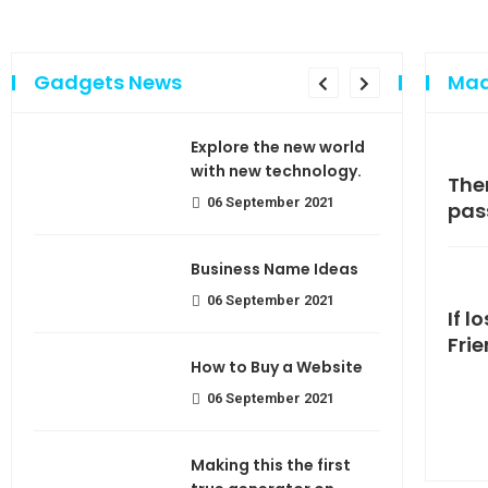
Gadgets News
Mad
sing
Explore the new world
e of
with new technology.
Making If lose your extra calorie
The
06 September 2021
join
pas
use
Business Name Ideas
06 September 2021
If l
Fri
How to Buy a Website
06 September 2021
Making this the first