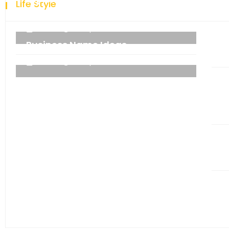
Life Style
technology.
admin
06 September 2021
Business Name Ideas
admin
06 September 2021