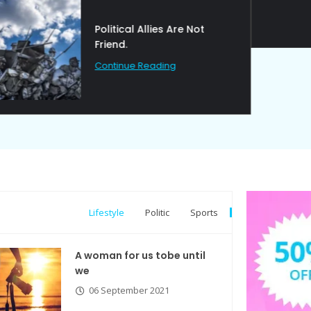
Political Allies Are Not
Friend.
Continue Reading
Lifestyle
Politic
Sports
A woman for us tobe until
we
06 September 2021