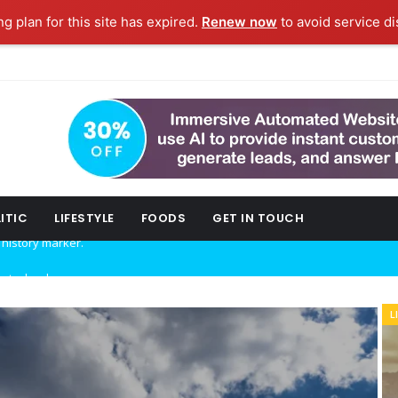
ng plan for this site has expired.
Renew now
to avoid service di
ITIC
LIFESTYLE
FOODS
GET IN TOUCH
w technology.
L
ork fashion week.