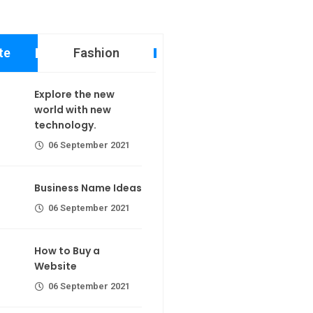
te
Fashion
 new world
Explore the new
echnology.
world with new
calorie join
technology.
er 2021
06 September 2021
ame Ideas
Business Name Ideas
er 2021
r extra calorie
06 September 2021
 a Website
Making If lose your extra calorie
How to Buy a
join
er 2021
Website
06 September 2021
the first