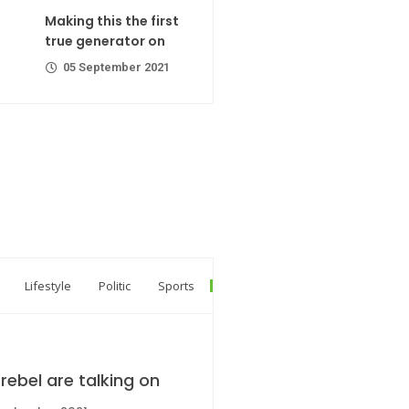
ator on
Making this the first
er 2021
true generator on
05 September 2021
R Codes
er 2021
Lifestyle
Politic
Sports
rebel are talking on