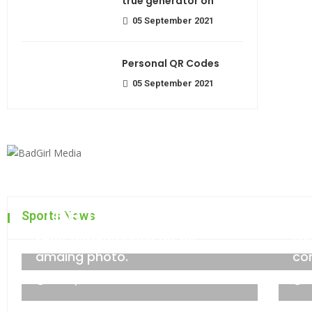
true generator on
05 September 2021
Personal QR Codes
05 September 2021
The top 7 collections of N
Sports News
Most beautiful lens for an
Fa
admin
06 September 2021
amaing photo.
co
06 September 2021
0