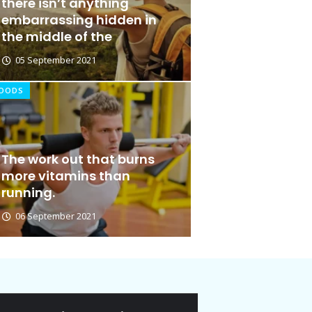
there isn’t anything
embarrassing hidden in
the middle of the
05 September 2021
OODS
The work out that burns
more vitamins than
running.
06 September 2021