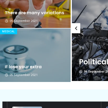
Breastsstroke Master become 
There are many variations
05 September 2021
MEDICAL
Thi
ies Are Not Friend.
poli
If lose your extra
06 Se
05 September 2021