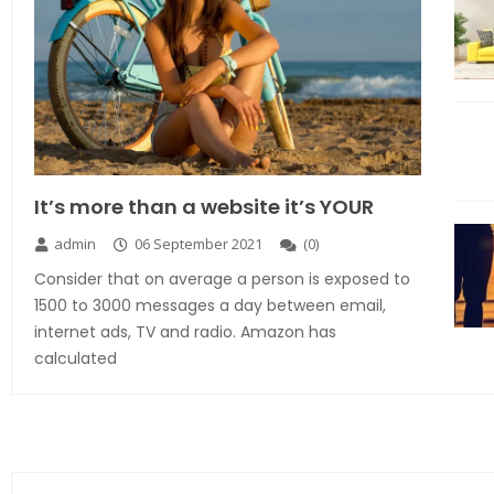
It’s more than a website it’s YOUR
admin
06 September 2021
(
0
)
Consider that on average a person is exposed to
1500 to 3000 messages a day between email,
internet ads, TV and radio. Amazon has
calculated
Explore the new world with new