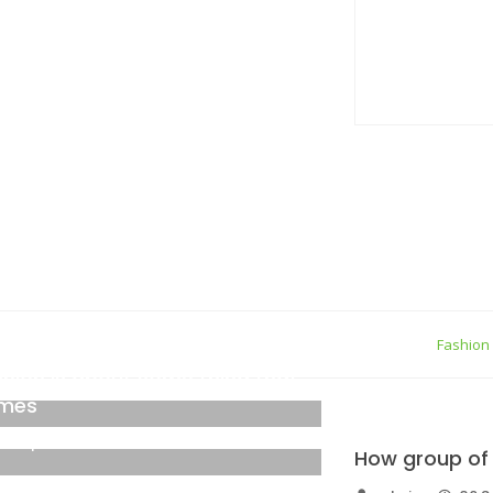
true gener
05 Septemb
Personal Q
05 Septemb
ew York
Fashion
shion is about some thing that
mes
6 September 2021
How group of 