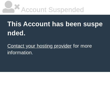
Account Suspended
This Account has been suspe
nded.
Contact your hosting provider
for more
information.