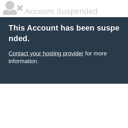
Account Suspended
This Account has been suspe
nded.
Contact your hosting provider
for more
information.