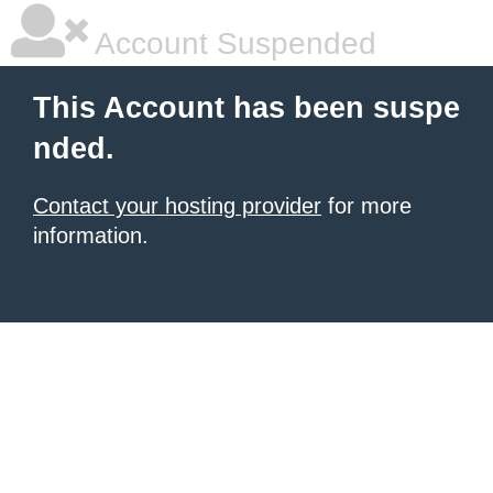
Account Suspended
This Account has been suspe
nded.
Contact your hosting provider
for more
information.