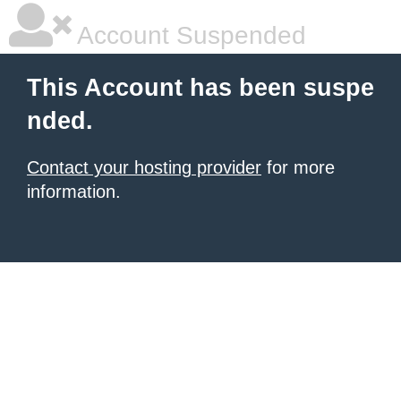
Account Suspended
This Account has been suspe
nded.
Contact your hosting provider
for more
information.