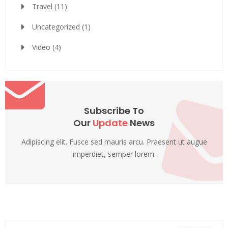
Travel
(11)
Uncategorized
(1)
Video
(4)
Subscribe To
Our
Update
News
Adipiscing elit. Fusce sed mauris arcu. Praesent ut augue
imperdiet, semper lorem.