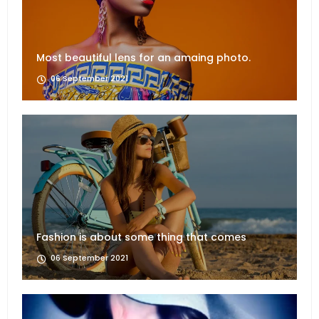
Most beautiful lens for an amaing photo.
06 September 2021
Fashion is about some thing that comes
06 September 2021