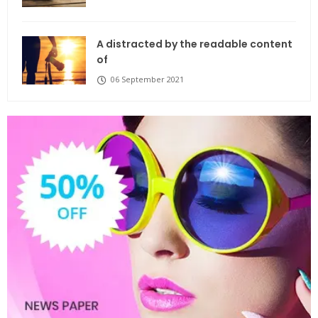
A distracted by the readable content
of
06 September 2021