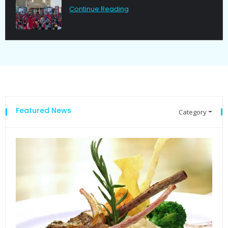
Continue Reading
Featured News
Category