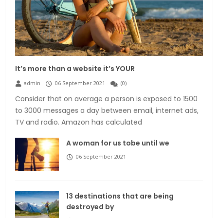
It’s more than a website it’s YOUR
admin
06 September 2021
(
0
)
Consider that on average a person is exposed to 1500
to 3000 messages a day between email, internet ads,
TV and radio. Amazon has calculated
A woman for us tobe until we
06 September 2021
13 destinations that are being
destroyed by