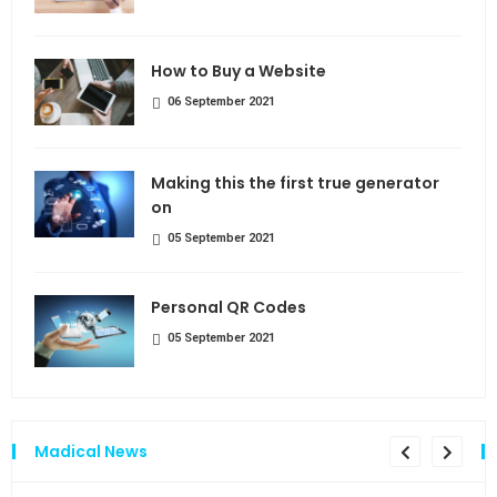
How to Buy a Website
06 September 2021
Making this the first true generator
on
05 September 2021
Personal QR Codes
05 September 2021
Madical News