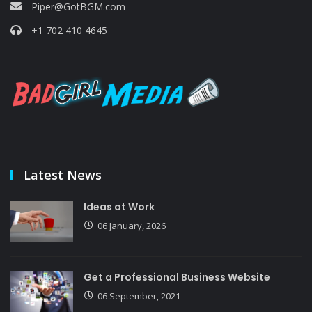
Piper@GotBGM.com
+1 702 410 4645
Latest News
Ideas at Work
06 January, 2026
Get a Professional Business Website
06 September, 2021