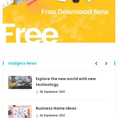
Gadgets News
the
Explore the new world with new
technology.
06 September 2021
Business Name Ideas
06 September 2021