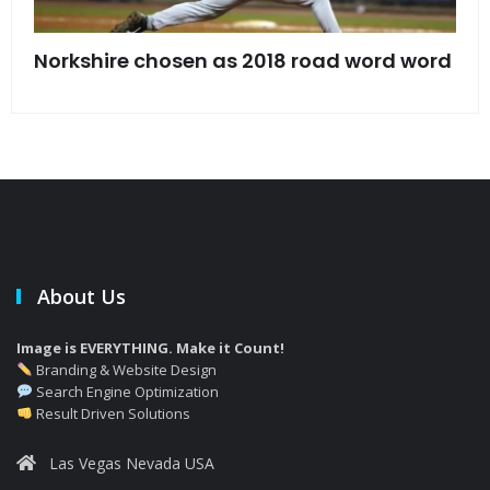
s
Norkshire chosen as 2018 road word word
Jet
bac
About Us
Image is EVERYTHING. Make it Count!
Branding & Website Design
Search Engine Optimization
Result Driven Solutions
Las Vegas Nevada USA