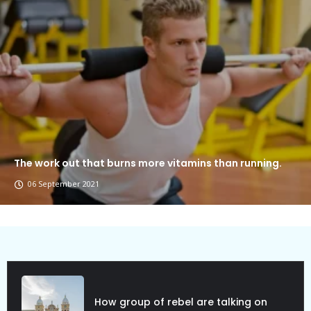
The work out that burns more vitamins than running.
06 September 2021
Political Allies Are Not Friend.