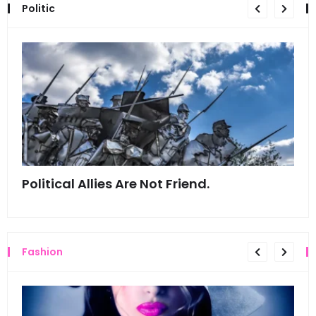
Politic
Political Allies Are Not Friend.
Thi
Fashion