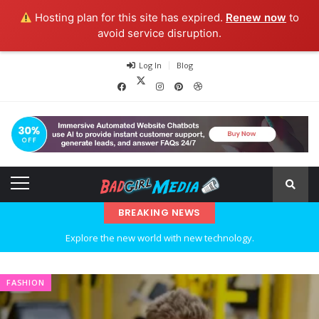
Hosting plan for this site has expired.
Renew now
to
avoid service disruption.
Log In
Blog
BREAKING NEWS
Explore the new world with new technology.
Ideas at Work
FASHION
…and so it begins