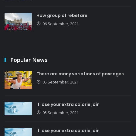
How group of rebel are
06 September, 2021
Popular News
There are many variations of passages
05 September, 2021
If lose your extra calorie join
05 September, 2021
If lose your extra calorie join