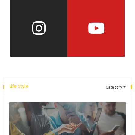
Life Style
Category