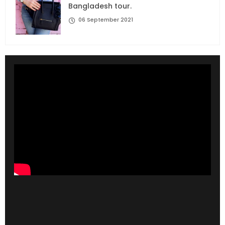
Bangladesh tour.
06 September 2021