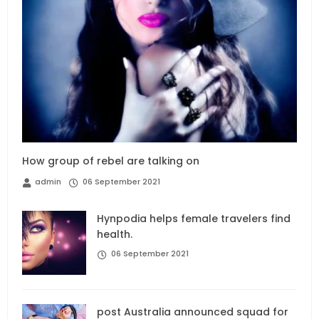
How group of rebel are talking on
admin
06 September 2021
Hynpodia helps female travelers find
health.
06 September 2021
post Australia announced squad for