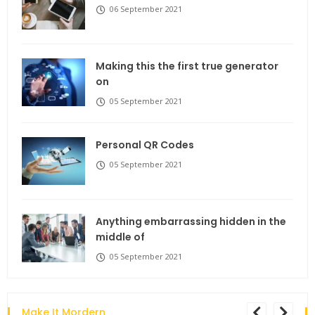
06 September 2021
Making this the first true generator
on
05 September 2021
Personal QR Codes
05 September 2021
Anything embarrassing hidden in the
middle of
05 September 2021
Make It Mordern