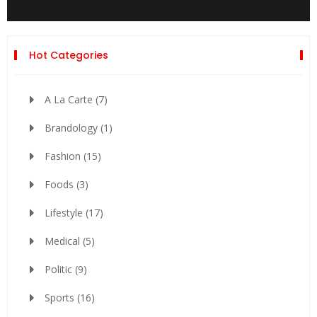
Hot Categories
A La Carte
(7)
Brandology
(1)
Fashion
(15)
Foods
(3)
Lifestyle
(17)
Medical
(5)
Politic
(9)
Sports
(16)