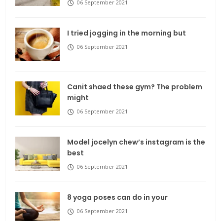
06 September 2021
I tried jogging in the morning but
06 September 2021
Canit shaed these gym? The problem
might
06 September 2021
Model jocelyn chew’s instagram is the
best
06 September 2021
8 yoga poses can do in your
06 September 2021