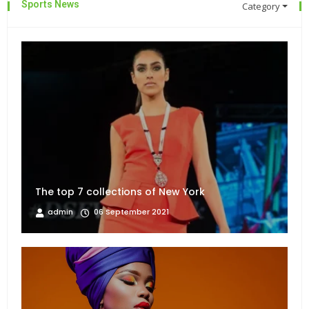
Sports News
Category
The top 7 collections of New York
admin
06 September 2021