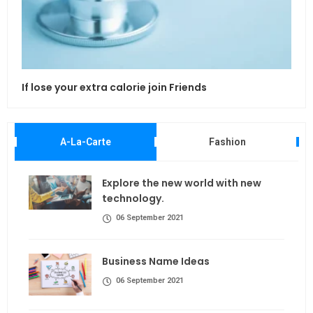
If lose your extra calorie join Friends
Maki
A-La-Carte
Fashion
Explore the new world with new
technology.
06 September 2021
Business Name Ideas
06 September 2021