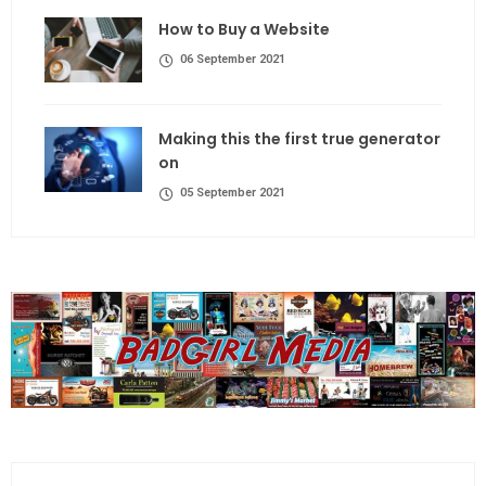
How to Buy a Website
06 September 2021
Making this the first true generator
on
05 September 2021