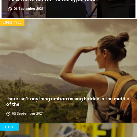
06 September 2021
LIFESTYLE
there isn’t anything embarrassing hidden in the middle
of the
05 September 2021
FOODS