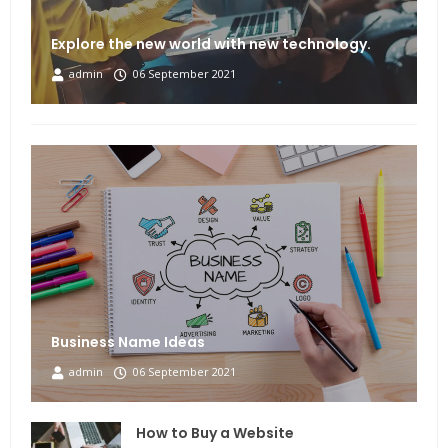
Explore the new world with new technology.
admin
06 September 2021
Business Name Ideas
admin
06 September 2021
How to Buy a Website