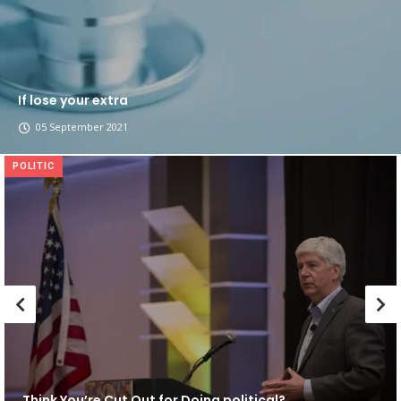
If lose your extra
05 September 2021
POLITIC
Think You’re Cut Out for Doing political?