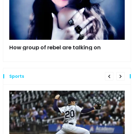
mes
How group of rebel are talking on
Hyn
hea
Sports