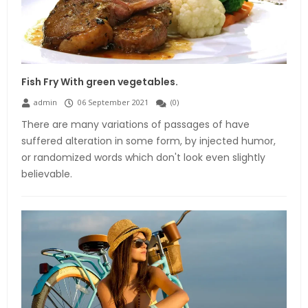
Fish Fry With green vegetables.
admin
06 September 2021
(
0
)
There are many variations of passages of have
suffered alteration in some form, by injected humor,
or randomized words which don't look even slightly
believable.