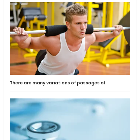
There are many variations of passages of
If l