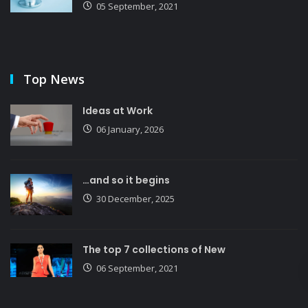
05 September, 2021
Top News
Ideas at Work
06 January, 2026
…and so it begins
30 December, 2025
The top 7 collections of New
06 September, 2021