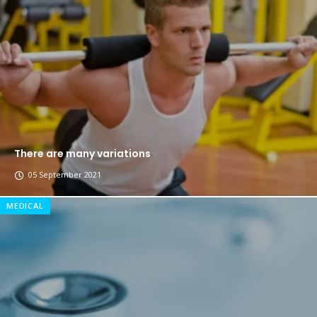
The top 7 collections of New York fashion week.
Breastsstroke Master become history marker.
There are many variations
05 September 2021
MEDICAL