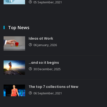
05 September, 2021
Top News
Ideas at Work
06 January, 2026
…and so it begins
30 December, 2025
The top 7 collections of New
06 September, 2021