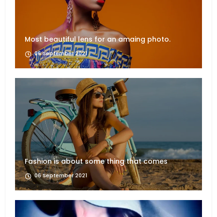
Most beautiful lens for an amaing photo.
06 September 2021
Fashion is about some thing that comes
06 September 2021