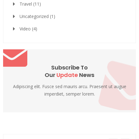
Travel
(11)
Uncategorized
(1)
Video
(4)
Subscribe To
Our
Update
News
Adipiscing elit. Fusce sed mauris arcu. Praesent ut augue
imperdiet, semper lorem.