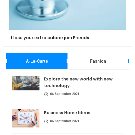
If lose your extra calorie join Friends
Maki
A-La-Carte
Fashion
Explore the new world with new
technology.
06 September 2021
Business Name Ideas
06 September 2021