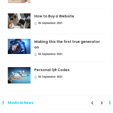
How to Buy a Website
06 September 2021
Making this the first true generator
on
05 September 2021
Personal QR Codes
05 September 2021
Madical News