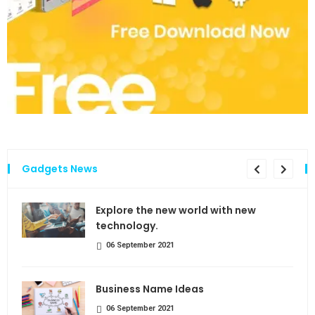
Gadgets News
the
Explore the new world with new
technology.
06 September 2021
Business Name Ideas
06 September 2021