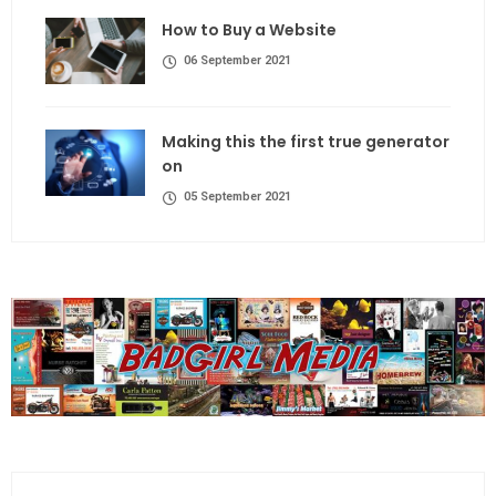
How to Buy a Website
06 September 2021
Making this the first true generator
on
05 September 2021