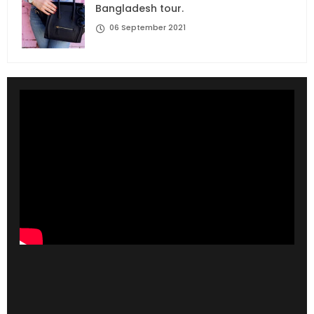
Bangladesh tour.
06 September 2021