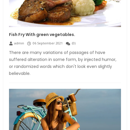
Fish Fry With green vegetables.
admin
06 September 2021
(
0
)
There are many variations of passages of have
suffered alteration in some form, by injected humor,
or randomized words which don't look even slightly
believable.