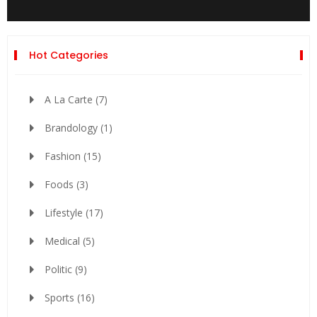
Hot Categories
A La Carte
(7)
Brandology
(1)
Fashion
(15)
Foods
(3)
Lifestyle
(17)
Medical
(5)
Politic
(9)
Sports
(16)