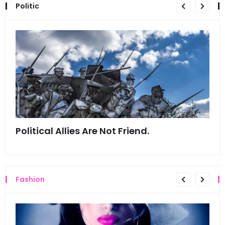
Politic
Political Allies Are Not Friend.
Thi
Fashion