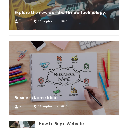
Explore the new world with new technology.
admin
06 September 2021
Business Name Ideas
admin
06 September 2021
How to Buy a Website