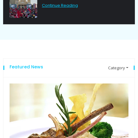
Continue Reading
Featured News
Category