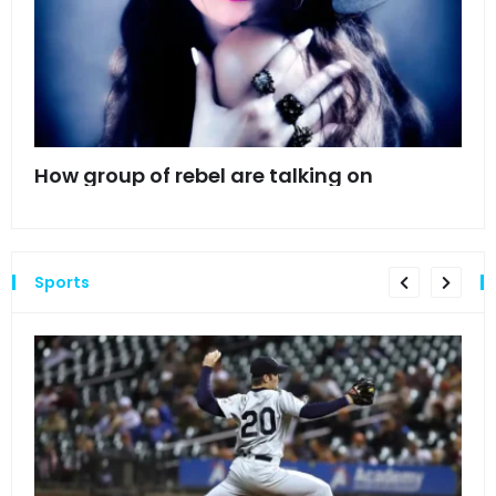
mes
How group of rebel are talking on
Hyn
hea
Sports