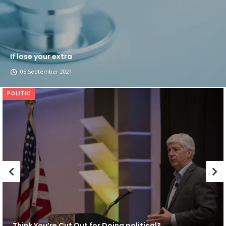
If lose your extra
05 September 2021
POLITIC
Think You’re Cut Out for Doing political?