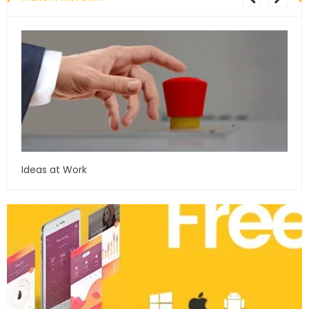
Ideas at Work
…and