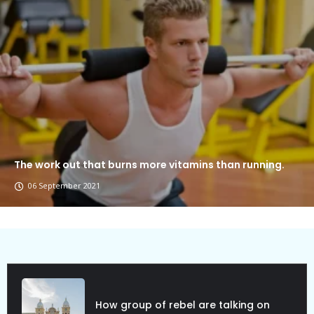
The work out that burns more vitamins than running.
06 September 2021
Political Allies Are Not Friend.