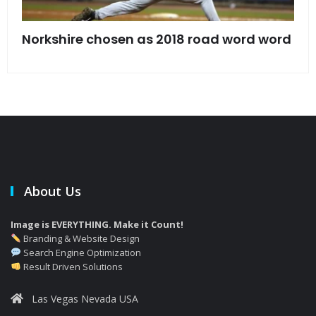
s
Norkshire chosen as 2018 road word word
Jet
bac
About Us
Image is EVERYTHING. Make it Count!
Branding & Website Design
Search Engine Optimization
Result Driven Solutions
Las Vegas Nevada USA