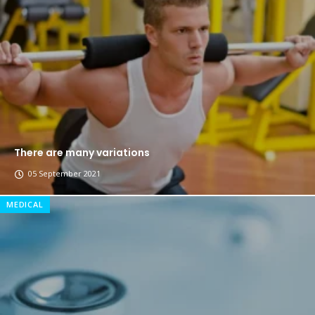
The top 7 collections of New York fashion week.
Breastsstroke Master become history marker.
There are many variations
05 September 2021
MEDICAL