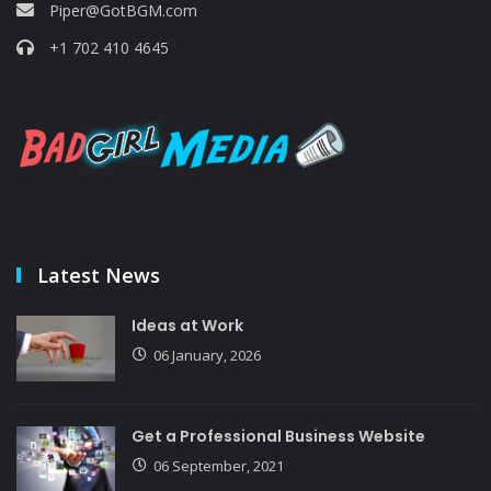
Piper@GotBGM.com
+1 702 410 4645
Latest News
Ideas at Work
06 January, 2026
Get a Professional Business Website
06 September, 2021