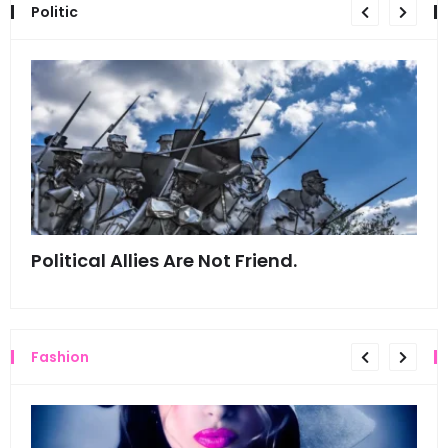
Politic
Political Allies Are Not Friend.
Thi
Fashion