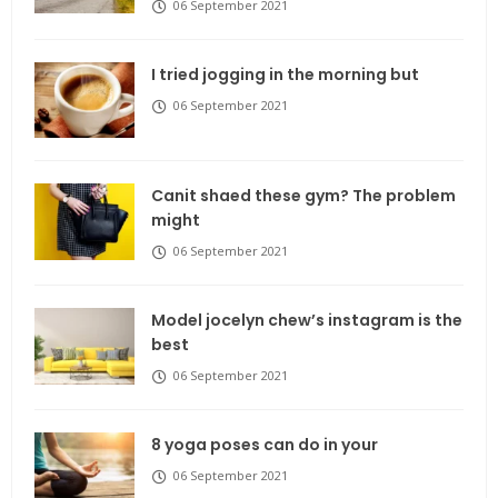
06 September 2021
I tried jogging in the morning but
06 September 2021
Canit shaed these gym? The problem
might
06 September 2021
Model jocelyn chew’s instagram is the
best
06 September 2021
8 yoga poses can do in your
06 September 2021