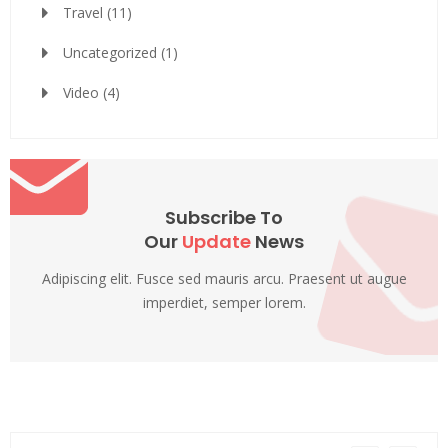
Travel
(11)
Uncategorized
(1)
Video
(4)
Subscribe To
Our
Update
News
Adipiscing elit. Fusce sed mauris arcu. Praesent ut augue
imperdiet, semper lorem.