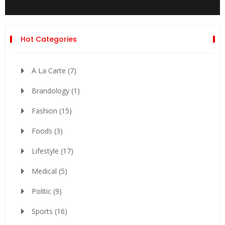
Hot Categories
A La Carte
(7)
Brandology
(1)
Fashion
(15)
Foods
(3)
Lifestyle
(17)
Medical
(5)
Politic
(9)
Sports
(16)