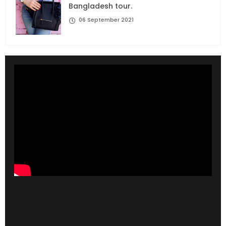
Bangladesh tour.
06 September 2021