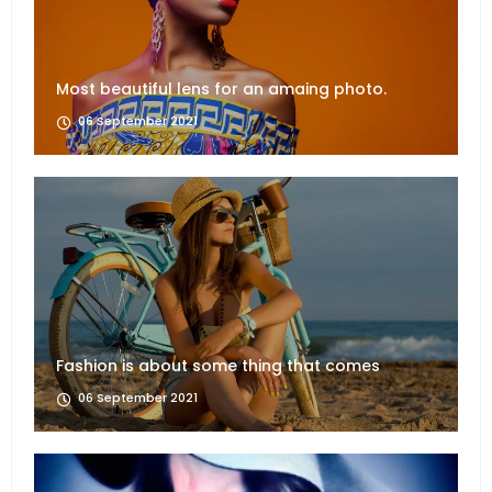
Most beautiful lens for an amaing photo.
06 September 2021
Fashion is about some thing that comes
06 September 2021