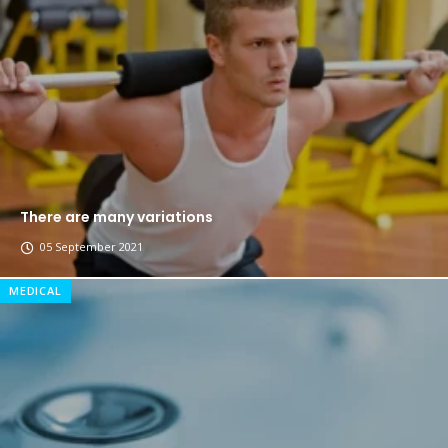
The top 7 collections of New York fashion week.
Breastsstroke Master become history marker.
There are many variations
05 September 2021
MEDICAL