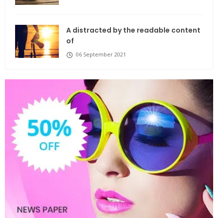
A distracted by the readable content
of
06 September 2021