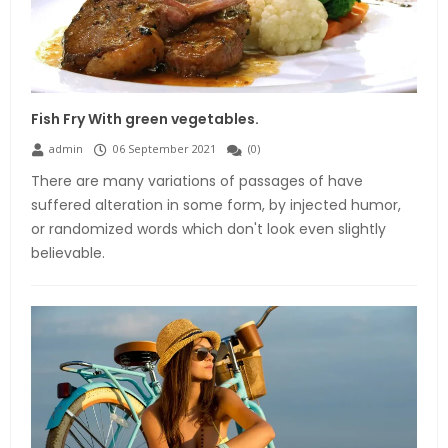
Fish Fry With green vegetables.
admin
06 September 2021
(
0
)
There are many variations of passages of have
suffered alteration in some form, by injected humor,
or randomized words which don't look even slightly
believable.