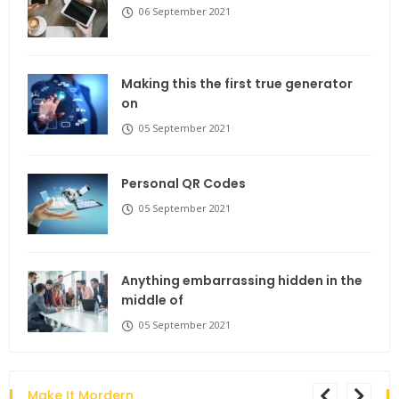
06 September 2021
Making this the first true generator
on
05 September 2021
Personal QR Codes
05 September 2021
Anything embarrassing hidden in the
middle of
05 September 2021
Make It Mordern