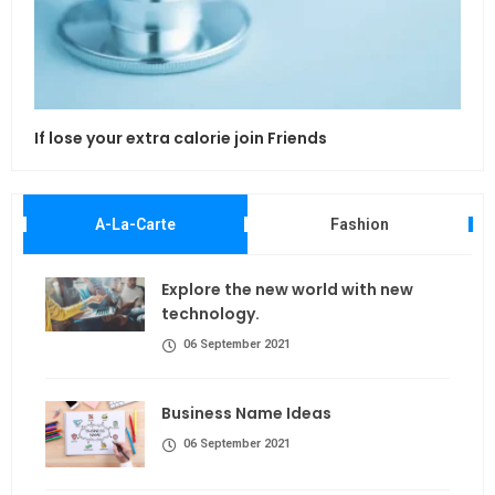
If lose your extra calorie join Friends
Maki
A-La-Carte
Fashion
Explore the new world with new
technology.
06 September 2021
Business Name Ideas
06 September 2021