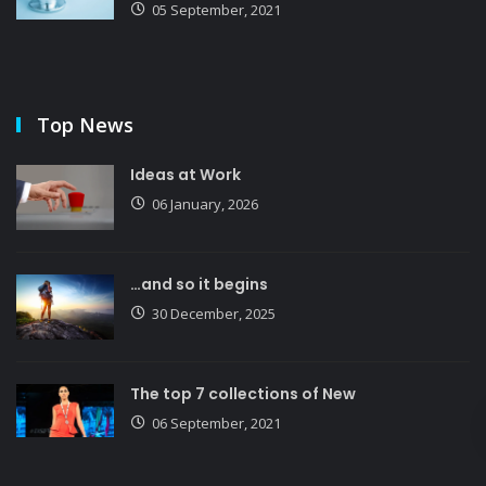
05 September, 2021
Top News
Ideas at Work
06 January, 2026
…and so it begins
30 December, 2025
The top 7 collections of New
06 September, 2021