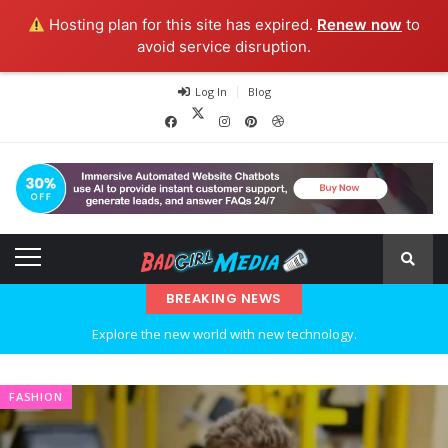
Hosting plan for this site has expired.
Renew now
to
avoid service disruption.
Log In
Blog
BREAKING NEWS
Explore the new world with new technology.
Ideas at Work
FASHION
…and so it begins