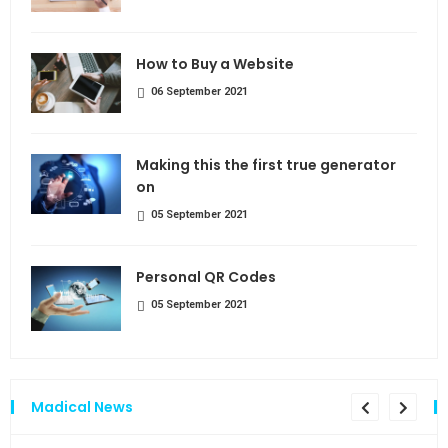
How to Buy a Website
06 September 2021
Making this the first true generator
on
05 September 2021
Personal QR Codes
05 September 2021
Madical News