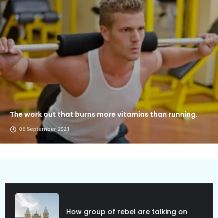
The work out that burns more vitamins than running.
06 September 2021
ebel are talking on
Political Allies Ar