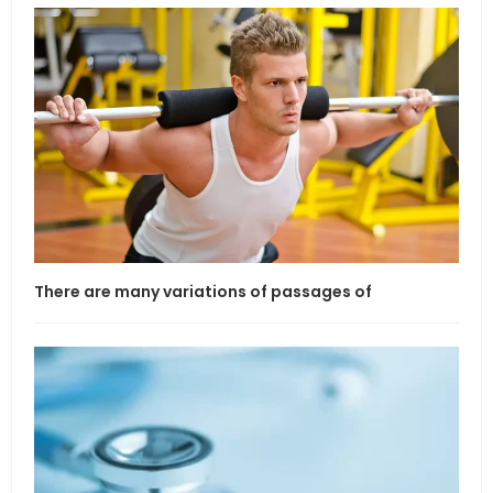
There are many variations of passages of
If l