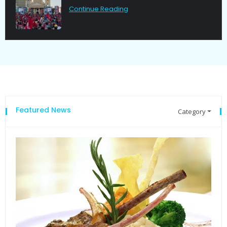
g
Continue Reading
Featured News
Category