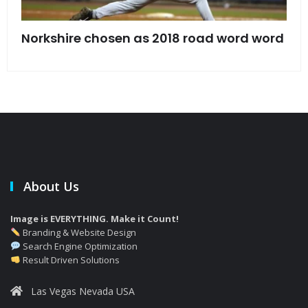
s
Norkshire chosen as 2018 road word word
Jet
bac
About Us
Image is EVERYTHING. Make it Count!
Branding & Website Design
Search Engine Optimization
Result Driven Solutions
Las Vegas Nevada USA