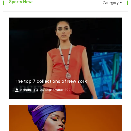
Sports News
Category
The top 7 collections of New York
admin
06 September 2021