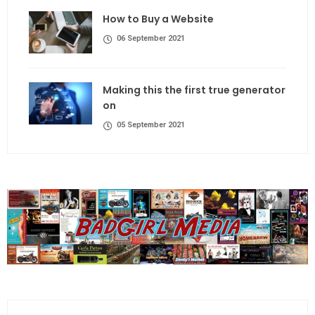
How to Buy a Website
06 September 2021
Making this the first true generator
on
05 September 2021