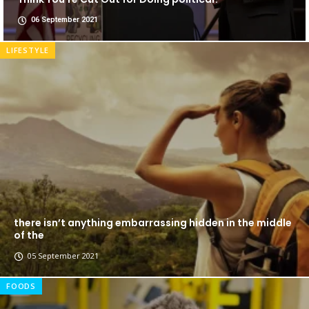
06 September 2021
LIFESTYLE
there isn’t anything embarrassing hidden in the middle
of the
05 September 2021
FOODS