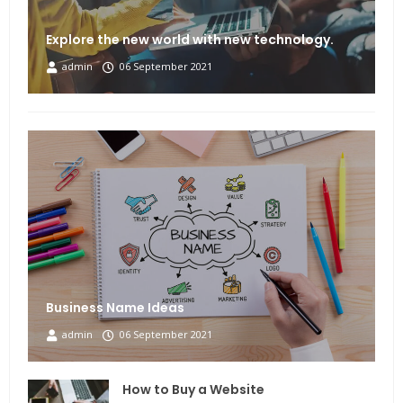
Explore the new world with new technology.
admin
06 September 2021
Business Name Ideas
admin
06 September 2021
How to Buy a Website