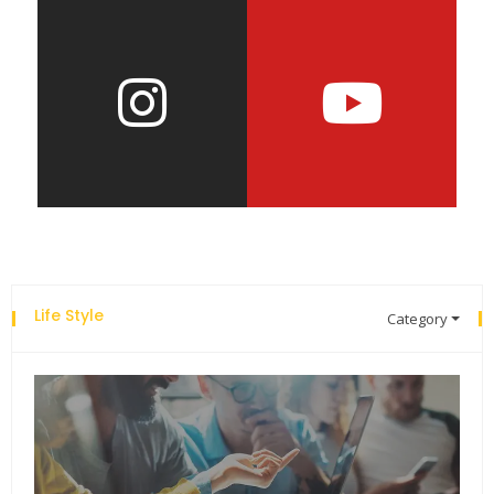
Life Style
Category