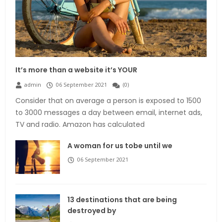
It’s more than a website it’s YOUR
admin
06 September 2021
(
0
)
Consider that on average a person is exposed to 1500
to 3000 messages a day between email, internet ads,
TV and radio. Amazon has calculated
A woman for us tobe until we
06 September 2021
13 destinations that are being
destroyed by