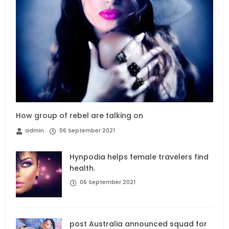
How group of rebel are talking on
admin
06 September 2021
Hynpodia helps female travelers find
health.
06 September 2021
post Australia announced squad for