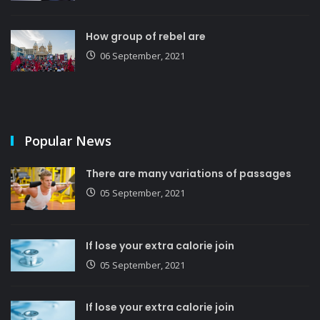
How group of rebel are
06 September, 2021
Popular News
There are many variations of passages
05 September, 2021
If lose your extra calorie join
05 September, 2021
If lose your extra calorie join