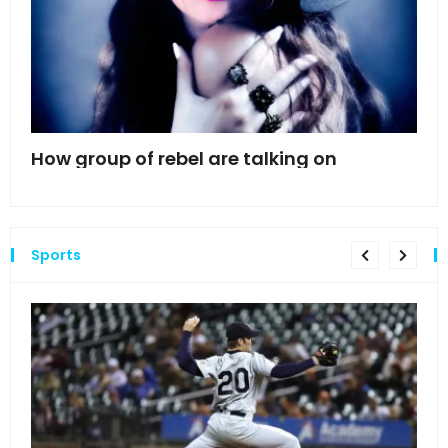
mes
How group of rebel are talking on
Hyn
hea
Sports