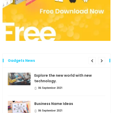
Gadgets News
the
Explore the new world with new
technology.
06 September 2021
Business Name Ideas
06 September 2021