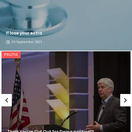
If lose your extra
05 September 2021
POLITIC
Think You’re Cut Out for Doing political?