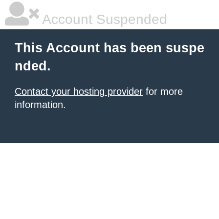
Account Suspended
This Account has been suspe
nded.
Contact your hosting provider
for more
information.