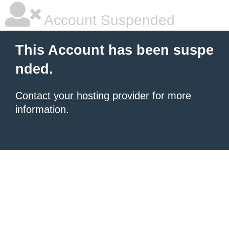
Account Suspended
This Account has been suspe
nded.
Contact your hosting provider
for more
information.